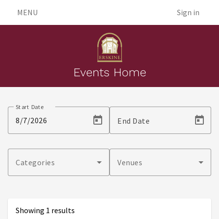
MENU
Sign in
Events Home
Events
Start Date
End Date
Categories
Venues
Showing 1 results