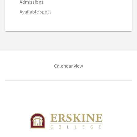
Admissions
Available spots
(opens in new tab)
Calendar view