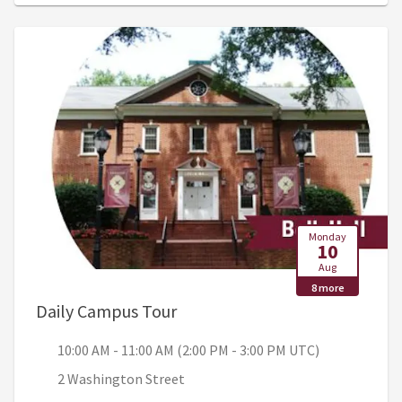
Monday
10
Aug
8 more
, 10:00 AM - 11:00 AM (2:00 PM
Daily Campus Tour
10:00 AM - 11:00 AM (2:00 PM - 3:00 PM UTC)
2 Washington Street